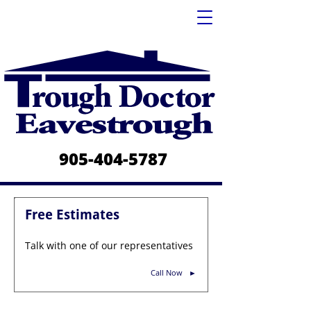
905-404-5787
Free Estimates
Talk with one of our representatives
Call Now
►