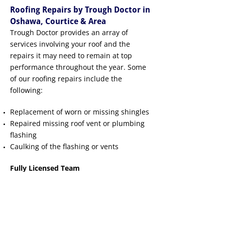
Roofing Repairs by Trough Doctor in
Oshawa, Courtice & Area
Trough Doctor provides an array of
services involving your roof and the
repairs it may need to remain at top
performance throughout the year. Some
of our roofing repairs include the
following:
Replacement of worn or missing shingles
Repaired missing roof vent or plumbing
flashing
Caulking of the flashing or vents
Fully Licensed Team
Our experienced team provides roofing
repair services, and you can experience
peace of mind knowing that we are fully
licensed and insured.